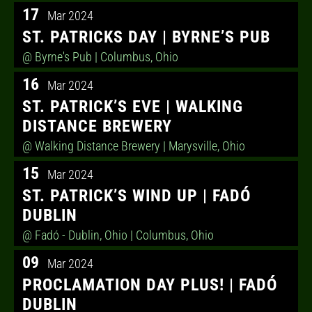
17
Mar 2024
ST. PATRICKS DAY | BYRNE’S PUB
@ Byrne's Pub
| Columbus, Ohio
16
Mar 2024
ST. PATRICK’S EVE | WALKING
DISTANCE BREWERY
@ Walking Distance Brewery
| Marysville, Ohio
15
Mar 2024
ST. PATRICK’S WIND UP | FADÓ
DUBLIN
@ Fadó - Dublin, Ohio
| Columbus, Ohio
09
Mar 2024
PROCLAMATION DAY PLUS! | FADÓ
DUBLIN