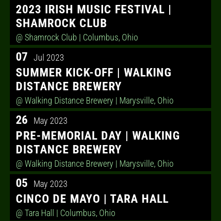
2023 IRISH MUSIC FESTIVAL |
SHAMROCK CLUB
@ Shamrock Club
| Columbus, Ohio
07
Jul 2023
SUMMER KICK-OFF | WALKING
DISTANCE BREWERY
@ Walking Distance Brewery
| Marysville, Ohio
26
May 2023
PRE-MEMORIAL DAY | WALKING
DISTANCE BREWERY
@ Walking Distance Brewery
| Marysville, Ohio
05
May 2023
CINCO DE MAYO | TARA HALL
@ Tara Hall
| Columbus, Ohio