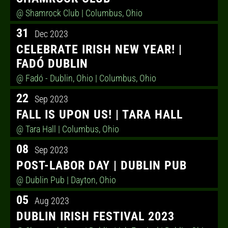
@ Shamrock Club
| Columbus, Ohio
31
Dec 2023
CELEBRATE IRISH NEW YEAR! |
FADÓ DUBLIN
@ Fadó - Dublin, Ohio
| Columbus, Ohio
22
Sep 2023
FALL IS UPON US! | TARA HALL
@ Tara Hall
| Columbus, Ohio
08
Sep 2023
POST-LABOR DAY | DUBLIN PUB
@ Dublin Pub
| Dayton, Ohio
05
Aug 2023
DUBLIN IRISH FESTIVAL 2023