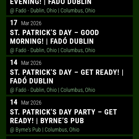
EVENING! | FADÓ DUBLIN
@ Fadó - Dublin, Ohio
| Columbus, Ohio
17
Mar 2026
ST. PATRICK’S DAY – GOOD
MORNING! | FADÓ DUBLIN
@ Fadó - Dublin, Ohio
| Columbus, Ohio
14
Mar 2026
ST. PATRICK’S DAY – GET READY! |
FADÓ DUBLIN
@ Fadó - Dublin, Ohio
| Columbus, Ohio
14
Mar 2026
ST. PATRICK’S DAY PARTY – GET
READY! | BYRNE’S PUB
@ Byrne's Pub
| Columbus, Ohio