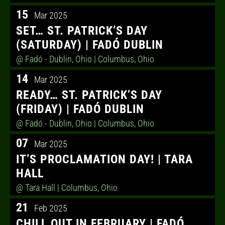
15
Mar 2025
SET… ST. PATRICK’S DAY
(SATURDAY) | FADÓ DUBLIN
@ Fadó - Dublin, Ohio
| Columbus, Ohio
14
Mar 2025
READY… ST. PATRICK’S DAY
(FRIDAY) | FADÓ DUBLIN
@ Fadó - Dublin, Ohio
| Columbus, Ohio
07
Mar 2025
IT’S PROCLAMATION DAY! | TARA
HALL
@ Tara Hall
| Columbus, Ohio
21
Feb 2025
CHILL OUT IN FEBRUARY | FADÓ