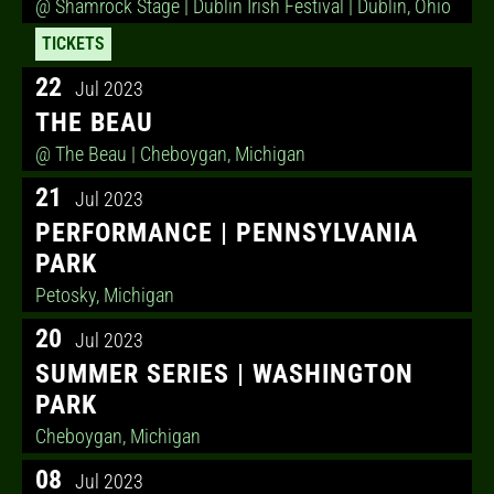
@ Shamrock Stage | Dublin Irish Festival
| Dublin, Ohio
TICKETS
22
Jul 2023
THE BEAU
@ The Beau
| Cheboygan, Michigan
21
Jul 2023
PERFORMANCE | PENNSYLVANIA
PARK
Petosky, Michigan
20
Jul 2023
SUMMER SERIES | WASHINGTON
PARK
Cheboygan, Michigan
08
Jul 2023