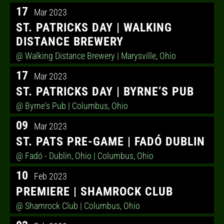
17
Mar 2023
ST. PATRICKS DAY | WALKING
DISTANCE BREWERY
@ Walking Distance Brewery
| Marysville, Ohio
17
Mar 2023
ST. PATRICKS DAY | BYRNE’S PUB
@ Byrne's Pub
| Columbus, Ohio
09
Mar 2023
ST. PATS PRE-GAME | FADÓ DUBLIN
@ Fadó - Dublin, Ohio
| Columbus, Ohio
10
Feb 2023
PREMIERE | SHAMROCK CLUB
@ Shamrock Club
| Columbus, Ohio