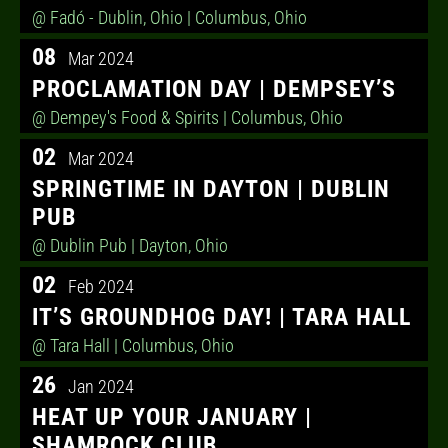
@ Fadó - Dublin, Ohio
| Columbus, Ohio
08
Mar 2024
PROCLAMATION DAY | DEMPSEY’S
@ Dempey's Food & Spirits
| Columbus, Ohio
02
Mar 2024
SPRINGTIME IN DAYTON | DUBLIN
PUB
@ Dublin Pub
| Dayton, Ohio
02
Feb 2024
IT’S GROUNDHOG DAY! | TARA HALL
@ Tara Hall
| Columbus, Ohio
26
Jan 2024
HEAT UP YOUR JANUARY |
SHAMROCK CLUB