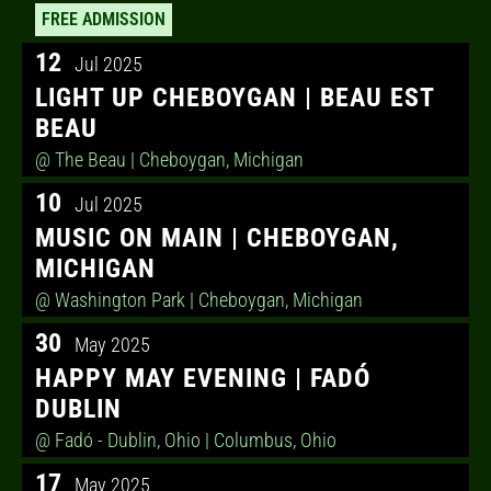
FREE ADMISSION
12
Jul 2025
LIGHT UP CHEBOYGAN | BEAU EST
BEAU
@ The Beau
| Cheboygan, Michigan
10
Jul 2025
MUSIC ON MAIN | CHEBOYGAN,
MICHIGAN
@ Washington Park
| Cheboygan, Michigan
30
May 2025
HAPPY MAY EVENING | FADÓ
DUBLIN
@ Fadó - Dublin, Ohio
| Columbus, Ohio
17
May 2025