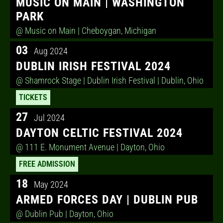
MUSIC ON MAIN | WASHINGTON
PARK
@ Music on Main
| Cheboygan, Michigan
03
Aug 2024
DUBLIN IRISH FESTIVAL 2024
@ Shamrock Stage | Dublin Irish Festival
| Dublin, Ohio
TICKETS
27
Jul 2024
DAYTON CELTIC FESTIVAL 2024
@ 111 E. Monument Avenue
| Dayton, Ohio
FREE ADMISSION
18
May 2024
ARMED FORCES DAY | DUBLIN PUB
@ Dublin Pub
| Dayton, Ohio