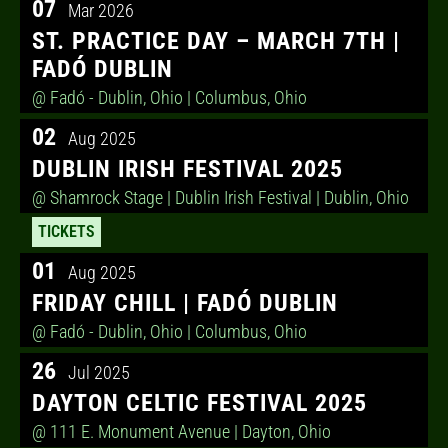
07
Mar 2026
ST. PRACTICE DAY – MARCH 7TH |
FADÓ DUBLIN
@ Fadó - Dublin, Ohio
| Columbus, Ohio
02
Aug 2025
DUBLIN IRISH FESTIVAL 2025
@ Shamrock Stage | Dublin Irish Festival
| Dublin, Ohio
TICKETS
01
Aug 2025
FRIDAY CHILL | FADÓ DUBLIN
@ Fadó - Dublin, Ohio
| Columbus, Ohio
26
Jul 2025
DAYTON CELTIC FESTIVAL 2025
@ 111 E. Monument Avenue
| Dayton, Ohio