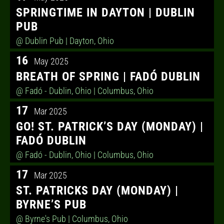
SPRINGTIME IN DAYTON | DUBLIN
PUB
@ Dublin Pub
| Dayton, Ohio
16
May 2025
BREATH OF SPRING | FADÓ DUBLIN
@ Fadó - Dublin, Ohio
| Columbus, Ohio
17
Mar 2025
GO! ST. PATRICK’S DAY (MONDAY) |
FADÓ DUBLIN
@ Fadó - Dublin, Ohio
| Columbus, Ohio
17
Mar 2025
ST. PATRICKS DAY (MONDAY) |
BYRNE’S PUB
@ Byrne's Pub
| Columbus, Ohio