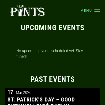
MENU
UPCOMING EVENTS
No upcoming events scheduled yet. Stay
tuned!
PAST EVENTS
17
Mar 2026
ST. PATRICK’S DAY – GOOD