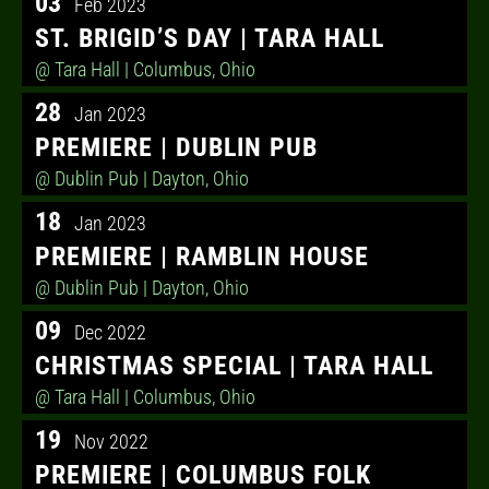
03
Feb 2023
ST. BRIGID’S DAY | TARA HALL
@ Tara Hall
| Columbus, Ohio
28
Jan 2023
PREMIERE | DUBLIN PUB
@ Dublin Pub
| Dayton, Ohio
18
Jan 2023
PREMIERE | RAMBLIN HOUSE
@ Dublin Pub
| Dayton, Ohio
09
Dec 2022
CHRISTMAS SPECIAL | TARA HALL
@ Tara Hall
| Columbus, Ohio
19
Nov 2022
PREMIERE | COLUMBUS FOLK