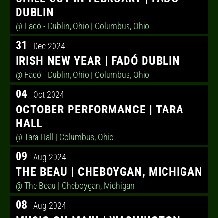
DUBLIN
@ Fadó - Dublin, Ohio
| Columbus, Ohio
31
Dec 2024
IRISH NEW YEAR | FADÓ DUBLIN
@ Fadó - Dublin, Ohio
| Columbus, Ohio
04
Oct 2024
OCTOBER PERFORMANCE | TARA
HALL
@ Tara Hall
| Columbus, Ohio
09
Aug 2024
THE BEAU | CHEBOYGAN, MICHIGAN
@ The Beau
| Cheboygan, Michigan
08
Aug 2024