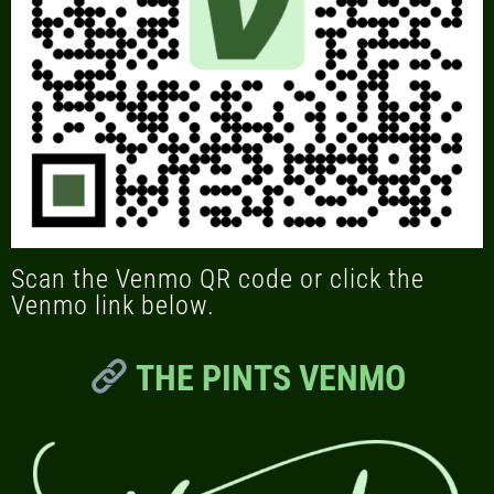
Scan the Venmo QR code or click the
Venmo link below.
THE PINTS VENMO