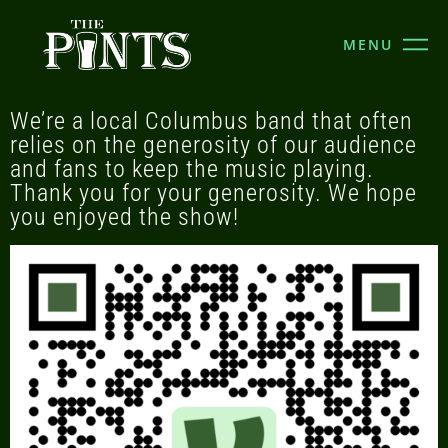
MENU
We’re a local Columbus band that often
relies on the generosity of our audience
and fans to keep the music playing.
Thank you for your generosity. We hope
you enjoyed the show!